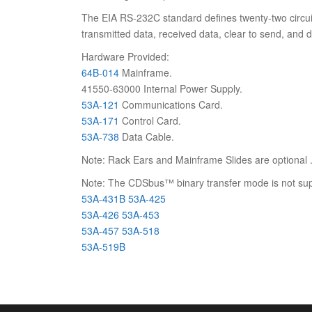
The EIA RS-232C standard defines twenty-two circuits
transmitted data, received data, clear to send, and 
Hardware Provided:
64B-014
Mainframe.
41550-63000 Internal Power Supply.
53A-121
Communications Card.
53A-171
Control Card.
53A-738
Data Cable.
Note: Rack Ears and Mainframe Slides are optional 
Note: The CDSbus™ binary transfer mode is not supp
53A-431B
53A-425
53A-426
53A-453
53A-457
53A-518
53A-519B