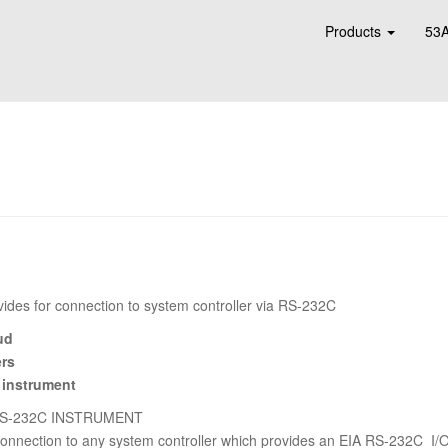
Products
53A
ides for connection to system controller via RS-232C
ud
ers
 instrument
RS-232C INSTRUMENT
nnection to any system controller which provides an EIA RS-232C I/O p