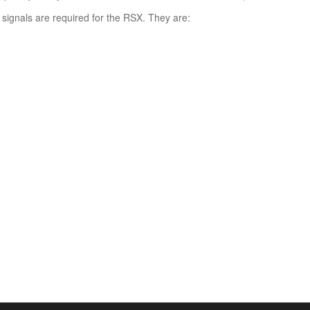
 signals are required for the RSX. They are:
: