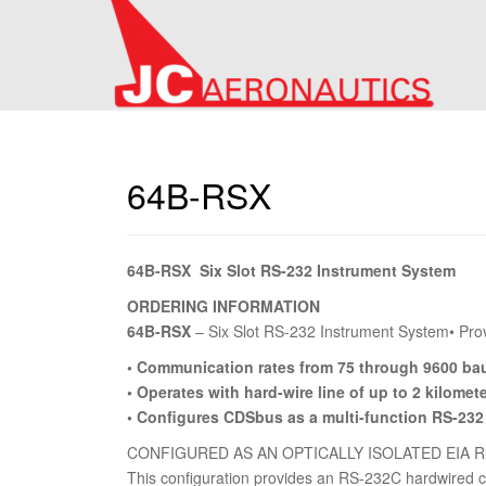
64B-RSX
64B-RSX Six Slot RS-232 Instrument System
ORDERING INFORMATION
64B-RSX
– Six Slot RS-232 Instrument System• Prov
• Communication rates from 75 through 9600 ba
• Operates with hard-wire line of up to 2 kilomet
• Configures CDSbus as a multi-function RS-232
CONFIGURED AS AN OPTICALLY ISOLATED EIA 
This configuration provides an RS-232C hardwired co