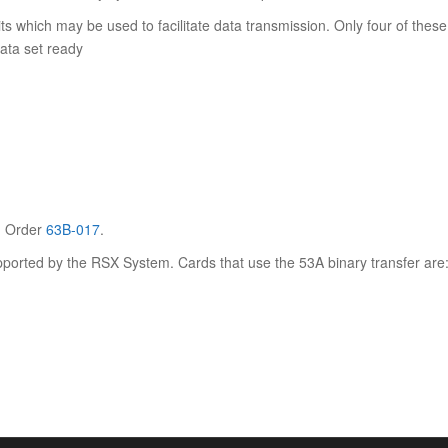
 which may be used to facilitate data transmission. Only four of these
data set ready
. Order
63B-017
.
orted by the RSX System. Cards that use the 53A binary transfer are