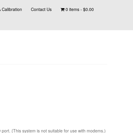
 Calibration
Contact Us
0 items -
$
0.00
ort. {This system is not suitable for use with modems.)