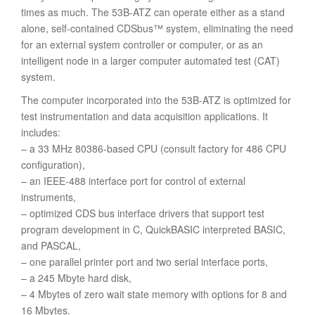
times as much. The 53B-ATZ can operate either as a stand
alone, self-contained CDSbus™ system, eliminating the need
for an external system controller or computer, or as an
intelligent node in a larger computer automated test (CAT)
system.
The computer incorporated into the 53B-ATZ is optimized for
test instrumentation and data acquisition applications. It
includes:
– a 33 MHz 80386-based CPU (consult factory for 486 CPU
configuration),
– an IEEE-488 interface port for control of external
instruments,
– optimized CDS bus interface drivers that support test
program development in C, QuickBASIC interpreted BASIC,
and PASCAL,
– one parallel printer port and two serial interface ports,
– a 245 Mbyte hard disk,
– 4 Mbytes of zero wait state memory with options for 8 and
16 Mbytes.