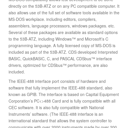
directly on the 53B-ATZ or on any PC compatible computer. It
also allows use of the full set of software tools available in the
MS-DOS workplace. including editors, compilers,
assemblers, language processors, windows packages. etc.
Several of these packages are available as standard options
to the 53B-ATZ, including Windows™ and Microsoft’s C
programming language. A fully licensed copy of MS-DOS is
included as part of the 53B-ATZ. CDS developed Interpreted
BASIC, QuickBASIC, C, and PASCAL CDSbus™ interface
drivers, optimized for CDSbus™ performance, are also
included.
The IEEE-488 interface port consists of hardware and
software that fully implement the IEEE-488 standard, also
known as GPIB. The interface is based on Capital Equipment
Corporation’s PC<>488 Card and is fully compatible with all
CEC software. It is also fully compatible with National
Instruments’ software. (The IEEE-488 interface is an
international standard that allows the system controller to
communicate with over 2000 instruments made by over 200