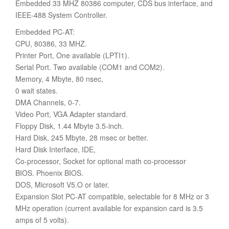
Embedded 33 MHZ 80386 computer, CDS bus interface, and
IEEE-488 System Controller.
Embedded PC-AT:
CPU, 80386, 33 MHZ.
Printer Port, One available (LPTI1).
Serial Port. Two available (COM1 and COM2).
Memory, 4 Mbyte, 80 nsec,
0 wait states.
DMA Channels, 0-7.
Video Port, VGA Adapter standard.
Floppy Disk, 1.44 Mbyte 3.5-inch.
Hard Disk, 245 Mbyte, 28 msec or better.
Hard Disk Interface, IDE,
Co-processor, Socket for optional math co-processor
BIOS. Phoenix BIOS.
DOS, Microsoft V5.O or later.
Expansion Slot PC-AT compatible, selectable for 8 MHz or 3
MHz operation (current available for expansion card is 3.5
amps of 5 volts).