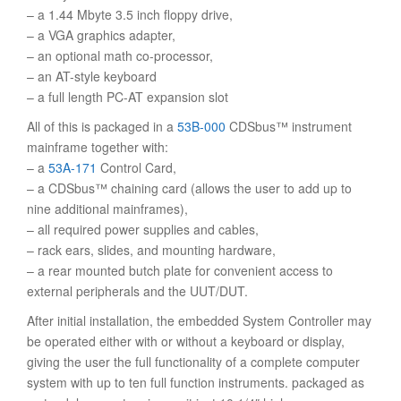
– a 1.44 Mbyte 3.5 inch floppy drive,
– a VGA graphics adapter,
– an optional math co-processor,
– an AT-style keyboard
– a full length PC-AT expansion slot
All of this is packaged in a
53B-000
CDSbus™ instrument
mainframe together with:
– a
53A-171
Control Card,
– a CDSbus™ chaining card (allows the user to add up to
nine additional mainframes),
– all required power supplies and cables,
– rack ears, slides, and mounting hardware,
– a rear mounted butch plate for convenient access to
external peripherals and the UUT/DUT.
After initial installation, the embedded System Controller may
be operated either with or without a keyboard or display,
giving the user the full functionality of a complete computer
system with up to ten full function instruments. packaged as