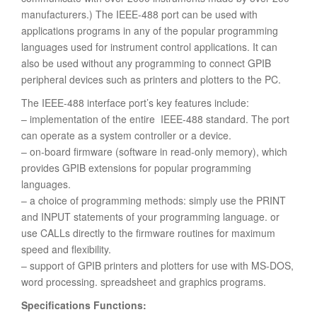
manufacturers.) The IEEE-488 port can be used with
applications programs in any of the popular programming
languages used for instrument control applications. It can
also be used without any programming to connect GPIB
peripheral devices such as printers and plotters to the PC.
The IEEE-488 interface port’s key features include:
– implementation of the entire IEEE-488 standard. The port
can operate as a system controller or a device.
– on-board firmware (software in read-only memory), which
provides GPIB extensions for popular programming
languages.
– a choice of programming methods: simply use the PRINT
and INPUT statements of your programming language. or
use CALLs directly to the firmware routines for maximum
speed and flexibility.
– support of GPIB printers and plotters for use with MS-DOS,
word processing. spreadsheet and graphics programs.
Specifications Functions: