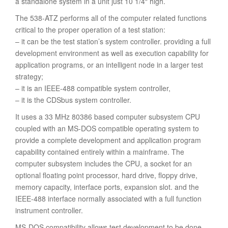
a standalone system in a unit just 10 1/4″ high.
The 538-ATZ performs all of the computer related functions
critical to the proper operation of a test station:
– it can be the test station’s system controller. providing a full
development environment as well as execution capability for
application programs, or an intelligent node in a larger test
strategy;
– it is an IEEE-488 compatible system controller,
– it is the CDSbus system controller.
It uses a 33 MHz 80386 based computer subsystem CPU
coupled with an MS-DOS compatible operating system to
provide a complete development and application program
capability contained entirely within a mainframe. The
computer subsystem includes the CPU, a socket for an
optional floating point processor, hard drive, floppy drive,
memory capacity, interface ports, expansion slot. and the
IEEE-488 interface normally associated with a full function
instrument controller.
MS-DOS compatibility allows test development to be done