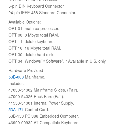
5-pin DIN Keyboard Connector
24-pin IEEE-488 Standard Connector.
Available Options:
OPT 01, math co-processor.
OPT 08, 8 Mbyte total RAM.
OPT 11, delete keyboard.
OPT 16, 16 Mbyte total RAM.
OPT 30, delete hard disk.
OPT 34, Windows™ Software*. * Available in U.S. only.
Hardware Provided
53B-003
Mainframe.
Includes:
47030-54002 Mainframe Slides, (Pair).
47000-54026 Rack Ears (Pair).
41550-54001 Internal Power Supply.
53A-171
Control Card.
53B-153 PC 386 Embedded Computer.
46999-00932 AT Compatible Keyboard.