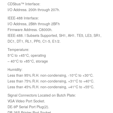
CDSbus™ Interface:
I/O Address. 200h through 207h.
IEEE-488 Interface:
I/O Address, 2B8h through 2BFh
Firmware Address. C8000h.
IEEE-488. l Subsets Supported, SH1, AH1. TE5, LE3, SR1,
DC1, DT1, RL1, PP0, C1-5, E1/2.
Temperature:
5°C to +45°C, operating
– 40°C to +85°C, storage
Humidity:
Less than 95% R.H. non-condensing, -10°C to +30°C.
Less than 75% R.H. non-condensing, +31°C to +40°C.
Less than 45% R.H. non-condensing, +41°C to +55°C.
Signal Connectors Located on Butch Plate:
VGA Video Port Socket.
DE-9P Serial Port Plug(2).
DB-25S Printer Port Socket.