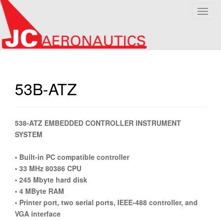
T
o
g
g
l
e
n
53B-ATZ
a
v
i
538-ATZ EMBEDDED CONTROLLER INSTRUMENT
g
SYSTEM
a
t
• Built-in PC compatible controller
i
• 33 MHz 80386 CPU
o
• 245 Mbyte hard disk
n
• 4 MByte RAM
• Printer port, two serial ports, IEEE-488 controller, and
VGA interface