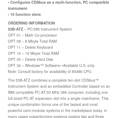
• Configures CDSbus as a multi-function, PC compatible
instrument
• 10 function slots
ORDERING INFORMATION
53B-ATZ
– PC/386 instrument System
OPT 01 – Math Co-processor
OPT 08 – 8 Mbyte Total RAM
OPT 11 – Delete Keyboard
OPT 16 – 16 Mbyte Total RAM
OPT 30 – Delete Hard Disk
OPT 34 – Windows™ Software• •Available U.S. only.
Note: Consult factory for availability of 80486 CPU.
The 53B-ATZ combines a complete ten-slot CDSbus™
Instrument System and an embedded Controller based on an
IBM compatible PC-AT/33 MHz 386 computer, including one
full sized PC-AT expansion slot into a single mainframe. This
unique combination forms one of the fastest and most
powerful card modular systems in the marketplace today. In
many cases outperforming systems costing two and three