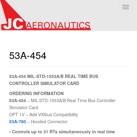
T
o
g
g
l
e
n
53A-454
a
v
i
53A-454 MIL-STD-1553A/B REAL TIME BUS
g
CONTROLLER SIMULATOR CARD
a
t
ORDERING INFORMATION
i
53A-454
– MIL-STD-1553A/B Real Time Bus Controller
o
Simulator Card
n
OPT 1V – Add VXIbus Compatibility
53A-780
– Hooded Connector
• Controls up to 31 RTs simultaneously in real time