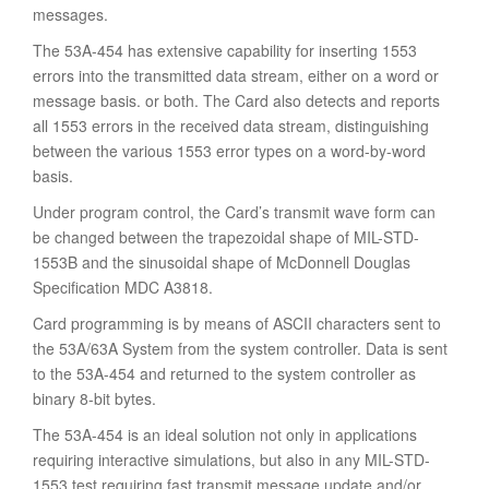
messages.
The 53A-454 has extensive capability for inserting 1553
errors into the transmitted data stream, either on a word or
message basis. or both. The Card also detects and reports
all 1553 errors in the received data stream, distinguishing
between the various 1553 error types on a word-by-word
basis.
Under program control, the Card’s transmit wave form can
be changed between the trapezoidal shape of MIL-STD-
1553B and the sinusoidal shape of McDonnell Douglas
Specification MDC A3818.
Card programming is by means of ASCII characters sent to
the 53A/63A System from the system controller. Data is sent
to the 53A-454 and returned to the system controller as
binary 8-bit bytes.
The 53A-454 is an ideal solution not only in applications
requiring interactive simulations, but also in any MIL-STD-
1553 test requiring fast transmit message update and/or