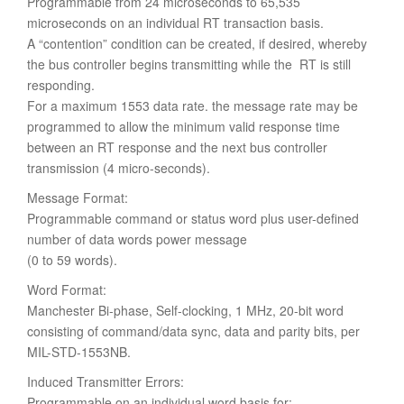
Programmable from 24 microseconds to 65,535
microseconds on an individual RT transaction basis.
A “contention” condition can be created, if desired, whereby
the bus controller begins transmitting while the RT is still
responding.
For a maximum 1553 data rate. the message rate may be
programmed to allow the minimum valid response time
between an RT response and the next bus controller
transmission (4 micro-seconds).
Message Format:
Programmable command or status word plus user-defined
number of data words power message
(0 to 59 words).
Word Format:
Manchester Bi-phase, Self-clocking, 1 MHz, 20-bit word
consisting of command/data sync, data and parity bits, per
MIL-STD-1553NB.
Induced Transmitter Errors:
Programmable on an individual word basis for: