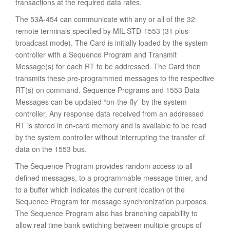
transactions at the required data rates.
The 53A-454 can communicate with any or all of the 32
remote terminals specified by MIL-STD-1553 (31 plus
broadcast mode). The Card is initially loaded by the system
controller with a Sequence Program and Transmit
Message(s) for each RT to be addressed. The Card then
transmits these pre-programmed messages to the respective
RT(s) on command. Sequence Programs and 1553 Data
Messages can be updated “on-the-fly” by the system
controller. Any response data received from an addressed
RT is stored in on-card memory and is available to be read
by the system controller without interrupting the transfer of
data on the 1553 bus.
The Sequence Program provides random access to all
defined messages, to a programmable message timer, and
to a buffer which indicates the current location of the
Sequence Program for message synchronization purposes.
The Sequence Program also has branching capability to
allow real time bank switching between multiple groups of