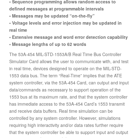
• Sequence programming allows random access to
defined messages at programmable intervals
• Messages may be updated “on-the-fly”
• Voltage levels and error injection may be updated in
real time
• Extensive message and word error detection capability
• Message lengths of up to 62 words
The 53A-454 MIL-STD-1553A/B Real Time Bus Controller
Simulator Card allows the user to communicate with, and test
in real time, devices designed to operate on the MIL-STD-
1553 data bus. The term “Real-Time” implies that the ATE
system controller, via the 53A-454 Card, can output and input
data/commands as necessary to support operation of the
1553 bus at its maximum rate, and that the system controller
has immediate access to the 53A-454 Card’s 1553 transmit
and receive data buffers. Real time simulation can be
controlled by any system controller. However, simulations
requiring high interactivity and/or data rates further require
that the system controller be able to support input and output