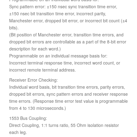
Sync pattern error: ±150 nsec sync transition time error,
±150 nsec bit transition time error, incorrect parity,
Manchester error, dropped bit error, or incorrect bit count (±4
bits).
(Bit position of Manchester error, transition time errors, and
dropped bit errors are controllable as a part of the 8-bit error
description for each word.)
Programmable on an individual message basis for:
Incorrect terminal response time, incorrect word count, or
incorrect remote terminal address.
Receiver Error Checking:
Individual word basis, bit transition time errors, parity errors,
dropped bit errors, sync pattern errors and receiver response
time errors. (Response time error test value is programmable
from 4 to 130 microseconds.)
1553 Bus Coupling:
Direct Coupling, 1:1 turns ratio, 55 Ohm isolation resistor
each leg.