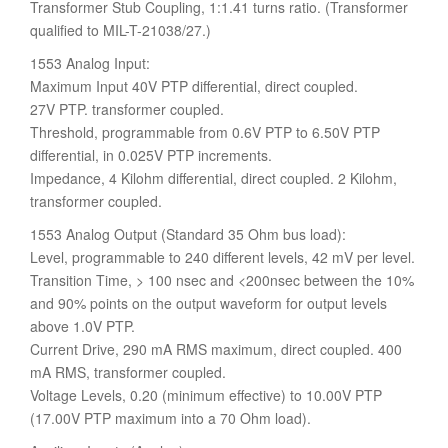
Transformer Stub Coupling, 1:1.41 turns ratio. (Transformer
qualified to MIL-T-21038/27.)
1553 Analog Input:
Maximum Input 40V PTP differential, direct coupled.
27V PTP. transformer coupled.
Threshold, programmable from 0.6V PTP to 6.50V PTP
differential, in 0.025V PTP increments.
Impedance, 4 Kilohm differential, direct coupled. 2 Kilohm,
transformer coupled.
1553 Analog Output (Standard 35 Ohm bus load):
Level, programmable to 240 different levels, 42 mV per level.
Transition Time, > 100 nsec and <200nsec between the 10%
and 90% points on the output waveform for output levels
above 1.0V PTP.
Current Drive, 290 mA RMS maximum, direct coupled. 400
mA RMS, transformer coupled.
Voltage Levels, 0.20 (minimum effective) to 10.00V PTP
(17.00V PTP maximum into a 70 Ohm load).