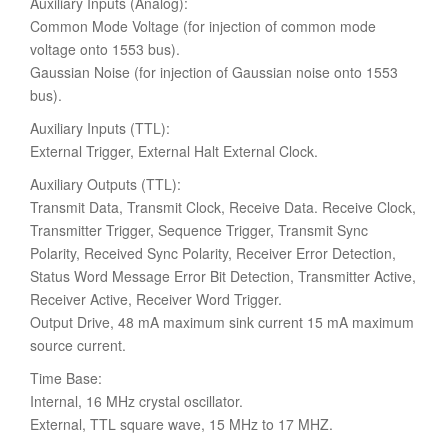
Auxiliary Inputs (Analog):
Common Mode Voltage (for injection of common mode
voltage onto 1553 bus).
Gaussian Noise (for injection of Gaussian noise onto 1553
bus).
Auxiliary Inputs (TTL):
External Trigger, External Halt External Clock.
Auxiliary Outputs (TTL):
Transmit Data, Transmit Clock, Receive Data. Receive Clock,
Transmitter Trigger, Sequence Trigger, Transmit Sync
Polarity, Received Sync Polarity, Receiver Error Detection,
Status Word Message Error Bit Detection, Transmitter Active,
Receiver Active, Receiver Word Trigger.
Output Drive, 48 mA maximum sink current 15 mA maximum
source current.
Time Base:
Internal, 16 MHz crystal oscillator.
External, TTL square wave, 15 MHz to 17 MHZ.