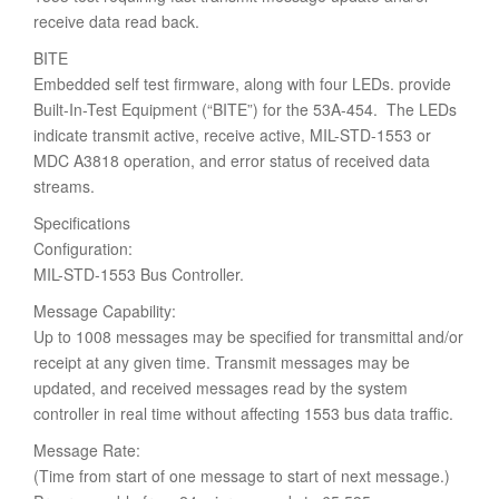
receive data read back.
BITE
Embedded self test firmware, along with four LEDs. provide
Built-In-Test Equipment (“BITE”) for the 53A-454. The LEDs
indicate transmit active, receive active, MIL-STD-1553 or
MDC A3818 operation, and error status of received data
streams.
Specifications
Configuration:
MIL-STD-1553 Bus Controller.
Message Capability:
Up to 1008 messages may be specified for transmittal and/or
receipt at any given time. Transmit messages may be
updated, and received messages read by the system
controller in real time without affecting 1553 bus data traffic.
Message Rate:
(Time from start of one message to start of next message.)