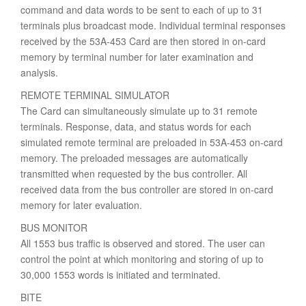
command and data words to be sent to each of up to 31
terminals plus broadcast mode. Individual terminal responses
received by the 53A-453 Card are then stored in on-card
memory by terminal number for later examination and
analysis.
REMOTE TERMINAL SIMULATOR
The Card can simultaneously simulate up to 31 remote
terminals. Response, data, and status words for each
simulated remote terminal are preloaded in 53A-453 on-card
memory. The preloaded messages are automatically
transmitted when requested by the bus controller. All
received data from the bus controller are stored in on-card
memory for later evaluation.
BUS MONITOR
All 1553 bus traffic is observed and stored. The user can
control the point at which monitoring and storing of up to
30,000 1553 words is initiated and terminated.
BITE