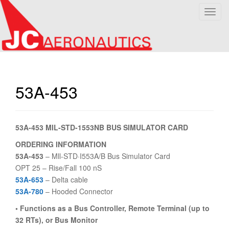
T
o
g
g
l
e
n
53A-453
a
v
i
53A-453 MIL-STD-1553NB BUS SIMULATOR CARD
g
a
ORDERING INFORMATION
t
53A-453
– Mll-STD·I553A/B Bus Simulator Card
i
OPT 25 – Rise/Fall 100 nS
o
53A-653
– Delta cable
n
53A-780
– Hooded Connector
• Functions as a Bus Controller, Remote Terminal (up to
32 RTs), or Bus Monitor