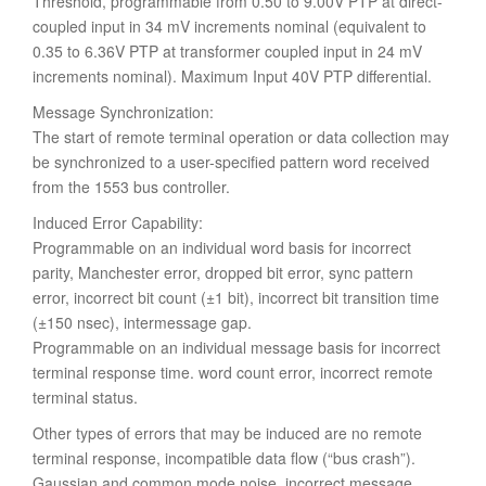
Threshold, programmable from 0.50 to 9.00V PTP at direct-
coupled input in 34 mV increments nominal (equivalent to
0.35 to 6.36V PTP at transformer coupled input in 24 mV
increments nominal). Maximum Input 40V PTP differential.
Message Synchronization:
The start of remote terminal operation or data collection may
be synchronized to a user-specified pattern word received
from the 1553 bus controller.
Induced Error Capability:
Programmable on an individual word basis for incorrect
parity, Manchester error, dropped bit error, sync pattern
error, incorrect bit count (±1 bit), incorrect bit transition time
(±150 nsec), intermessage gap.
Programmable on an individual message basis for incorrect
terminal response time. word count error, incorrect remote
terminal status.
Other types of errors that may be induced are no remote
terminal response, incompatible data flow (“bus crash”).
Gaussian and common mode noise. incorrect message