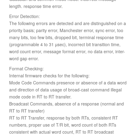
length. response time error.
Error Detection:
The following errors are detected and are distinguished on a
priority basis; parity error, Manchester error, sync error, too
many bits, too few bits, dropped bit, terminal response time
(programmable 4 to 31 µsec), incorrect bit transition time,
word count error, message format error, no data error, inter-
word gap error.
Format Checking:
Internal firmware checks for the following:
Mode Code Commands presence or absence of a data word
and direction of data usage of broad-cast command illegal
mode code in RT to RT transfer.
Broadcast Commands, absence of a response (normal and
RT to RT transfer)
RT to RT Transfer, response by both RTs, consistent RT
numbers, proper use of T/R bit, word count of both RTs
consistent with actual word count, RT to RT broadcast