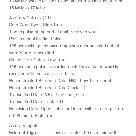
16 MHz crystal oscillator. Optional external clock input from
15 MHz to 17 MHz.
Auxiliary Outputs (TTL):
Data Word Syne, High True.
1 µsec pulse at the end of each received word.
Position Identification Pulse.
125 µsec wide pulse occurring when user selected output
word(s) are transmitted.
Status Error Output Low True.
125 µsec min pulse, occurring each time a status word is
received with message error bit set.
Reconstructed Received Data, NRZ. Low True. serial.
Reconstructed Received Data Clock. TTL.
Transmitted Data, NRZ. Low True, serial.
Transmitted Data Clock, TTL.
Receiving Data, Open Collector Output with on-card pull-up
(10 KOhms), High True.
Auxiliary Inputs:
External Trigger, TTL, Low True pulse, 50 nsec min width.