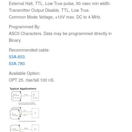
External Halt, TTL, Low True pulse, 50 nsec min width.
Transmitter Output Disable, TTL, Low True.
Common Mode Voltage, ±10V max. DC to 4 MHz.
Programmed By:
ASCII Characters. Data may be programmed directly in
Binary.
Recommended cable:
53A-653
.
53A-780
.
Available Option:
OPT 25, rise/fall 100 nS.