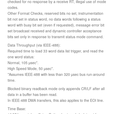
checked for no response by a receive RT, illegal use of mode
codes.
Other Format Checks, reserved bits no set, instrumentation
bit not set in status word, no data words following a status
word with busy bit set (even if requested), message error bit
set broadcast received and dynamic controller acceptance
bits set only in response to transmit status mode command.
Data Throughput (via IEEE-488):
Required time to load 33 word data list trigger, and read the
one word status:
Normal, 105 µsec*.
High Speed Mode, 50 µsec*.
*Assumes IEEE-488 with less than 320 µsec bus run-around
time.
Blocked binary readback mode only appends CR/LF after all
data in a buffer has been read.
In IEEE-488 DMA transfers, this also applies to the EOI line.
Time Base: