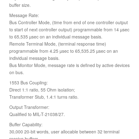
buffer size.
Message Rate:
Bus Controller Mode, (time from end of one controller output
to start of next controller output) programmable from 14 µsec
to 65,535 µsec on an individual message basis.
Remote Terminal Mode, (terminal response time)
programmable from 4.25 µsec to 65,535.25 µsec on an
individual message basis.
Bus Monitor Mode, message rate is defined by active devices
on bus.
1553 Bus Coupling:
Direct 1:1 ratio, 55 Ohm isolation;
Transformer Stub, 1.4:1 turns ratio.
Output Transformer:
Qualified to MIL-T-21038/27.
Buffer Capability:
30,000 20-bit words, user allocable between 32 terminal
receive buffers.