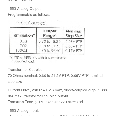
1553 Analog Output:
Programmable as follows:
Transformer Coupled.
70 Ohms nominal, 0.60 to 24.2V PTP; 0.09V PTP nominal
step size.
Current Drive, 260 rnA RMS max, direct-coupled output; 380
rnA max, transformer-coupled output.
Transition Time, > 150 nsec and220 nsec and
1553 Analog Input: