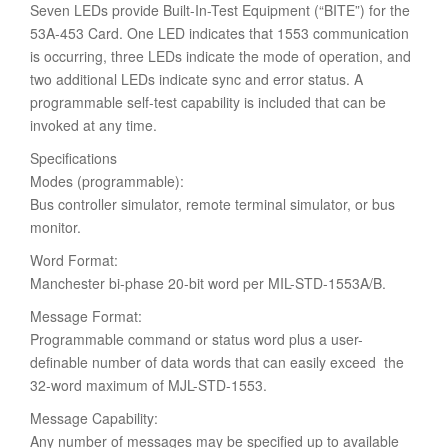
Seven LEDs provide Built-In-Test Equipment (“BITE”) for the
53A-453 Card. One LED indicates that 1553 communication
is occurring, three LEDs indicate the mode of operation, and
two additional LEDs indicate sync and error status. A
programmable self-test capability is included that can be
invoked at any time.
Specifications
Modes (programmable):
Bus controller simulator, remote terminal simulator, or bus
monitor.
Word Format:
Manchester bi-phase 20-bit word per MIL-STD-1553A/B.
Message Format:
Programmable command or status word plus a user-
definable number of data words that can easily exceed the
32-word maximum of MJL-STD-1553.
Message Capability:
Any number of messages may be specified up to available