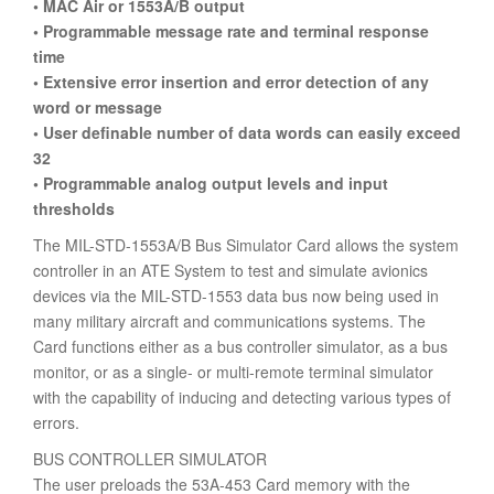
• MAC Air or 1553A/B output
• Programmable message rate and terminal response
time
• Extensive error insertion and error detection of any
word or message
• User definable number of data words can easily exceed
32
• Programmable analog output levels and input
thresholds
The MIL-STD-1553A/B Bus Simulator Card allows the system
controller in an ATE System to test and simulate avionics
devices via the MIL-STD-1553 data bus now being used in
many military aircraft and communications systems. The
Card functions either as a bus controller simulator, as a bus
monitor, or as a single- or multi-remote terminal simulator
with the capability of inducing and detecting various types of
errors.
BUS CONTROLLER SIMULATOR
The user preloads the 53A-453 Card memory with the