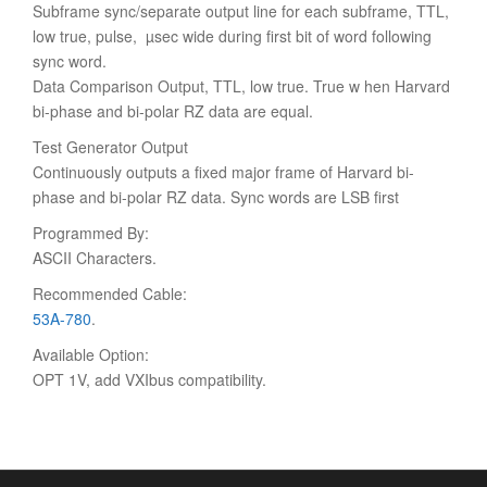
Subframe sync/separate output line for each subframe, TTL,
low true, pulse, µsec wide during first bit of word following
sync word.
Data Comparison Output, TTL, low true. True w hen Harvard
bi-phase and bi-polar RZ data are equal.
Test Generator Output
Continuously outputs a fixed major frame of Harvard bi-
phase and bi-polar RZ data. Sync words are LSB first
Programmed By:
ASCII Characters.
Recommended Cable:
53A-780
.
Available Option:
OPT 1V, add VXIbus compatibility.