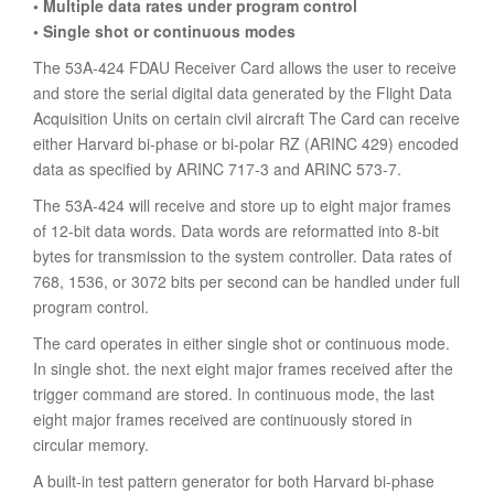
• Multiple data rates under program control
• Single shot or continuous modes
The 53A-424 FDAU Receiver Card allows the user to receive
and store the serial digital data generated by the Flight Data
Acquisition Units on certain civil aircraft The Card can receive
either Harvard bi-phase or bi-polar RZ (ARINC 429) encoded
data as specified by ARINC 717-3 and ARINC 573-7.
The 53A-424 will receive and store up to eight major frames
of 12-bit data words. Data words are reformatted into 8-bit
bytes for transmission to the system controller. Data rates of
768, 1536, or 3072 bits per second can be handled under full
program control.
The card operates in either single shot or continuous mode.
In single shot. the next eight major frames received after the
trigger command are stored. In continuous mode, the last
eight major frames received are continuously stored in
circular memory.
A built-in test pattern generator for both Harvard bi-phase