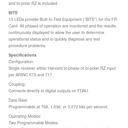
and bi-polar RZ is included.
BITE
13 LEDs provide Built-In-Test Equipment (“BITE”) for the FR
Card. All phases of operation are monitored and the results
continuously displayed to allow the user to determine
operational status and to quickly diagnose any test
procedure problems.
Specifications
Configuration:
Single receiver either Harvard bi-phase or bi-polar RZ input
per ARINC 573 and 717.
Coupling:
Connects directly to digital outputs on FDAU.
Data Rate:
Programmable at 768, 1,536, or 3,072 bits per second.
Operating Modes:
Two Programmable Modes: