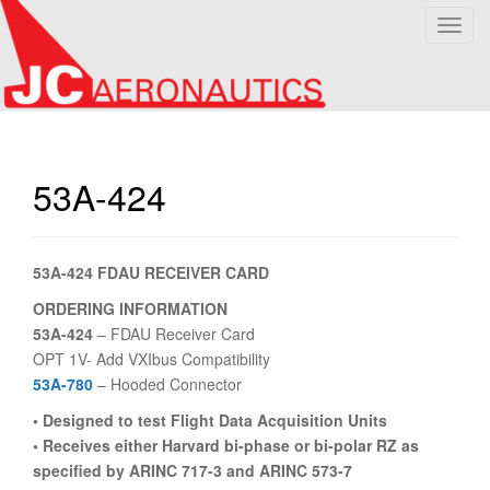
T
o
g
g
l
e
n
53A-424
a
v
i
53A-424 FDAU RECEIVER CARD
g
a
ORDERING INFORMATION
t
53A-424
– FDAU Receiver Card
i
OPT 1V- Add VXIbus Compatibility
o
53A-780
– Hooded Connector
n
• Designed to test Flight Data Acquisition Units
• Receives either Harvard bi-phase or bi-polar RZ as
specified by ARINC 717-3 and ARINC 573-7