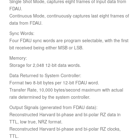
Single Shot Mode, captures eight frames of input data from
FDAU.
Continuous Mode, continuously captures last eight frames of
data from FDAU.
Sync Words:
Four FDAU sync words are program selectable, with the first
bit received being either MSB or LSB.
Memory:
Storage for 2,048 12-bit data words.
Data Returned to System Controller:
Format two 8-bit bytes per 12-bit FDAU word.
Transfer Rate, 10,000 bytes/second maximum with actual
rate determined by the system controller.
Output Signals (generated from FDAU data):
Reconstructed Harvard bi-phase and bi-polar RZ data in
TTL, low true, NRZ format.
Reconstructed Harvard bi-phase and bi-polar RZ clocks,
TTL.