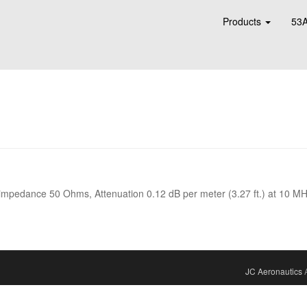
Products
53A
 impedance 50 Ohms, Attenuation 0.12 dB per meter (3.27 ft.) at 10 MH
JC Aeronautics
A