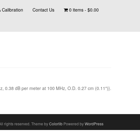
 Calibration
Contact Us
0 items -
$
0.00
z, 0.38 dB per meter at 100 MHz, O.D. 0.27 cm (0.11″)}.
ll rights reserved. Theme by
Colorlib
Powered by
WordPress