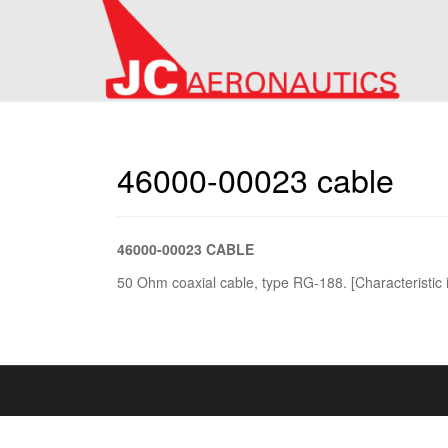
46000-00023 cable
46000-00023 CABLE
50 Ohm coaxial cable, type RG-188. [Characteristic